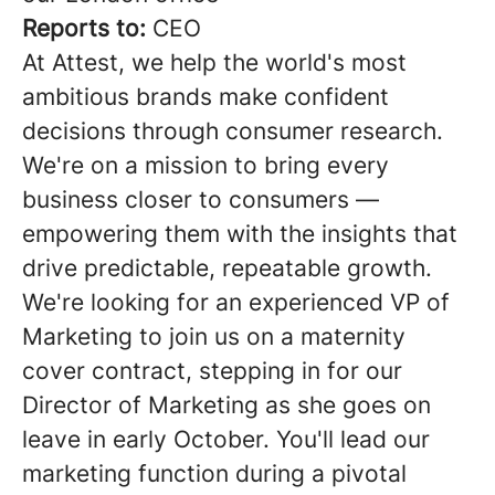
Reports to:
CEO
At Attest, we help the world's most
ambitious brands make confident
decisions through consumer research.
We're on a mission to bring every
business closer to consumers —
empowering them with the insights that
drive predictable, repeatable growth.
We're looking for an experienced VP of
Marketing to join us on a maternity
cover contract, stepping in for our
Director of Marketing as she goes on
leave in early October. You'll lead our
marketing function during a pivotal