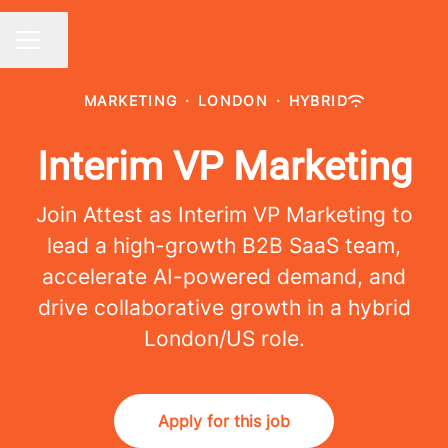
Share page
CAREER MENU
MARKETING
·
LONDON
·
HYBRID
Interim VP Marketing
Join Attest as Interim VP Marketing to
lead a high-growth B2B SaaS team,
accelerate AI-powered demand, and
drive collaborative growth in a hybrid
London/US role.
Apply for this job