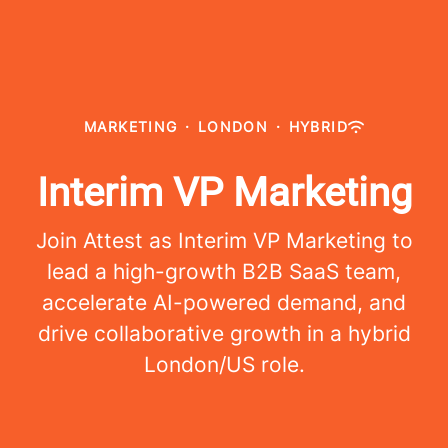
MARKETING
·
LONDON
·
HYBRID
Interim VP Marketing
Join Attest as Interim VP Marketing to
lead a high-growth B2B SaaS team,
accelerate AI-powered demand, and
drive collaborative growth in a hybrid
London/US role.