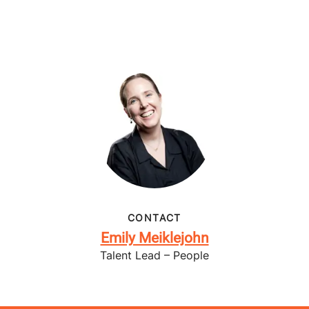
CONTACT
Emily Meiklejohn
Talent Lead – People