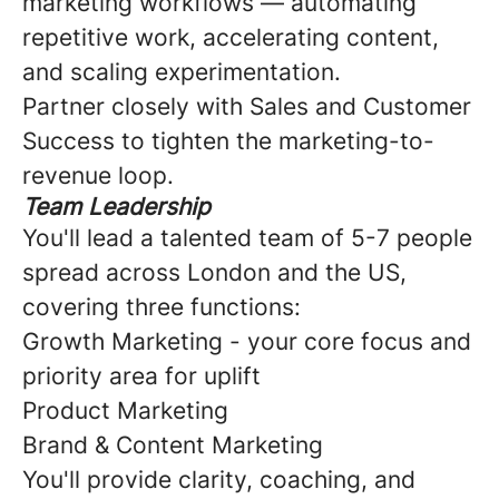
marketing workflows — automating
repetitive work, accelerating content,
and scaling experimentation.
Partner closely with Sales and Customer
Success to tighten the marketing-to-
revenue loop.
Team Leadership
You'll lead a talented team of 5-7 people
spread across London and the US,
covering three functions:
Growth Marketing - your core focus and
priority area for uplift
Product Marketing
Brand & Content Marketing
You'll provide clarity, coaching, and