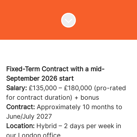
Fixed-Term Contract with a mid-
September 2026 start
Salary:
£135,000 – £180,000 (pro-rated
for contract duration) + bonus
Contract:
Approximately 10 months to
June/July 2027
Location:
Hybrid – 2 days per week in
our London office