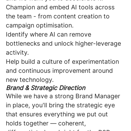
Champion and embed AI tools across
the team - from content creation to
campaign optimisation.
Identify where AI can remove
bottlenecks and unlock higher-leverage
activity.
Help build a culture of experimentation
and continuous improvement around
new technology.
Brand & Strategic Direction
While we have a strong Brand Manager
in place, you'll bring the strategic eye
that ensures everything we put out
holds together — coherent,