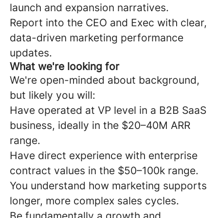
launch and expansion narratives.
Report into the CEO and Exec with clear,
data-driven marketing performance
updates.
What we're looking for
We're open-minded about background,
but likely you will:
Have operated at VP level in a B2B SaaS
business, ideally in the $20–40M ARR
range.
Have direct experience with enterprise
contract values in the $50–100k range.
You understand how marketing supports
longer, more complex sales cycles.
Be fundamentally a growth and