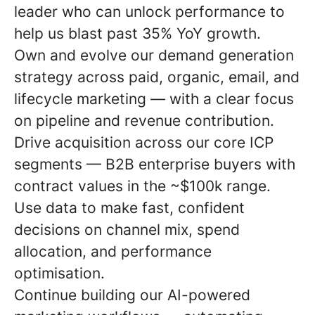
leader who can unlock performance to
help us blast past 35% YoY growth.
Own and evolve our demand generation
strategy across paid, organic, email, and
lifecycle marketing — with a clear focus
on pipeline and revenue contribution.
Drive acquisition across our core ICP
segments — B2B enterprise buyers with
contract values in the ~$100k range.
Use data to make fast, confident
decisions on channel mix, spend
allocation, and performance
optimisation.
Continue building our AI-powered