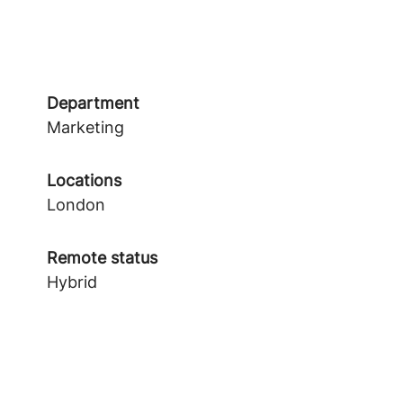
Department
Marketing
Locations
London
Remote status
Hybrid