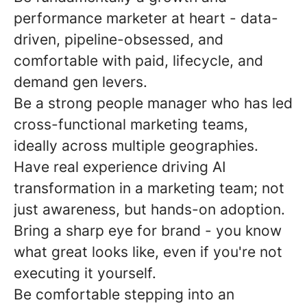
performance marketer at heart - data-
driven, pipeline-obsessed, and
comfortable with paid, lifecycle, and
demand gen levers.
Be a strong people manager who has led
cross-functional marketing teams,
ideally across multiple geographies.
Have real experience driving AI
transformation in a marketing team; not
just awareness, but hands-on adoption.
Bring a sharp eye for brand - you know
what great looks like, even if you're not
executing it yourself.
Be comfortable stepping into an