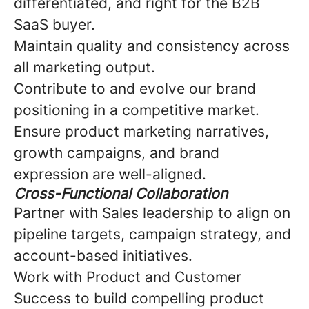
differentiated, and right for the B2B
SaaS buyer.
Maintain quality and consistency across
all marketing output.
Contribute to and evolve our brand
positioning in a competitive market.
Ensure product marketing narratives,
growth campaigns, and brand
expression are well-aligned.
Cross-Functional Collaboration
Partner with Sales leadership to align on
pipeline targets, campaign strategy, and
account-based initiatives.
Work with Product and Customer
Success to build compelling product