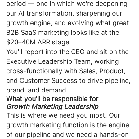
period — one in which we're deepening
our AI transformation, sharpening our
growth engine, and evolving what great
B2B SaaS marketing looks like at the
$20–40M ARR stage.
You'll report into the CEO and sit on the
Executive Leadership Team, working
cross-functionally with Sales, Product,
and Customer Success to drive pipeline,
brand, and demand.
What you'll be responsible for
Growth Marketing Leadership
This is where we need you most. Our
growth marketing function is the engine
of our pipeline and we need a hands-on