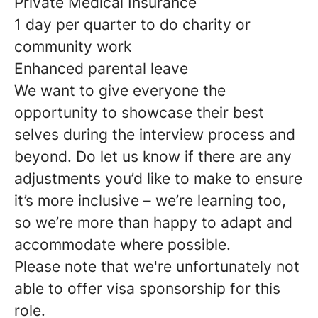
Private Medical Insurance
1 day per quarter to do charity or
community work
Enhanced parental leave
We want to give everyone the
opportunity to showcase their best
selves during the interview process and
beyond. Do let us know if there are any
adjustments you’d like to make to ensure
it’s more inclusive – we’re learning too,
so we’re more than happy to adapt and
accommodate where possible.
Please note that we're unfortunately not
able to offer visa sponsorship for this
role.