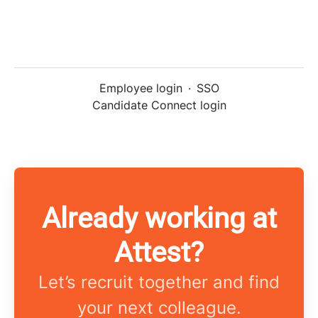
Employee login
·
SSO
Candidate Connect login
Already working at
Attest?
Let’s recruit together and find
your next colleague.