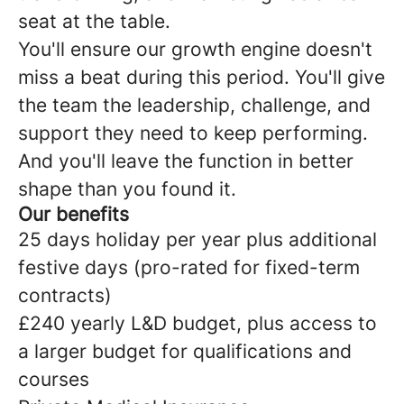
seat at the table.
You'll ensure our growth engine doesn't
miss a beat during this period. You'll give
the team the leadership, challenge, and
support they need to keep performing.
And you'll leave the function in better
shape than you found it.
Our benefits
25 days holiday per year plus additional
festive days (pro-rated for fixed-term
contracts)
£240 yearly L&D budget, plus access to
a larger budget for qualifications and
courses