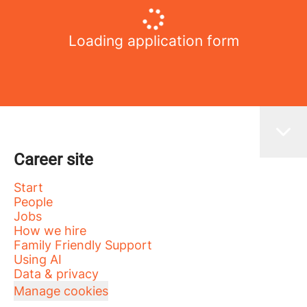
Loading application form
Career site
Start
People
Jobs
How we hire
Family Friendly Support
Using AI
Data & privacy
Manage cookies