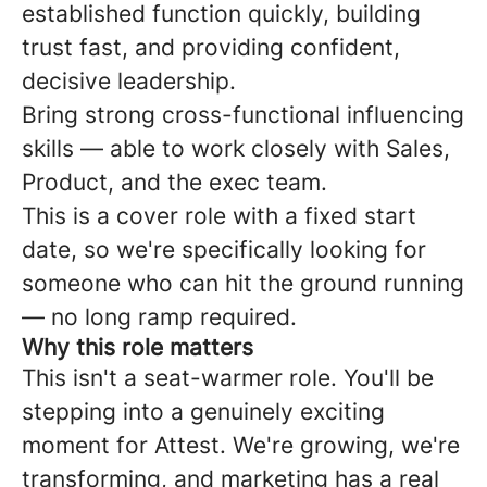
established function quickly, building
trust fast, and providing confident,
decisive leadership.
Bring strong cross-functional influencing
skills — able to work closely with Sales,
Product, and the exec team.
This is a cover role with a fixed start
date, so we're specifically looking for
someone who can hit the ground running
— no long ramp required.
Why this role matters
This isn't a seat-warmer role. You'll be
stepping into a genuinely exciting
moment for Attest. We're growing, we're
transforming, and marketing has a real