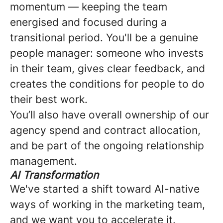
momentum — keeping the team
energised and focused during a
transitional period. You'll be a genuine
people manager: someone who invests
in their team, gives clear feedback, and
creates the conditions for people to do
their best work.
You’ll also have overall ownership of our
agency spend and contract allocation,
and be part of the ongoing relationship
management.
AI Transformation
We've started a shift toward AI-native
ways of working in the marketing team,
and we want you to accelerate it.