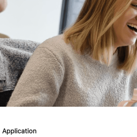
- Application