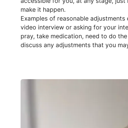
accessible for you, at any stage, just
make it happen.
Examples of reasonable adjustments co
video interview or asking for your int
pray, take medication, need to do the 
discuss any adjustments that you ma