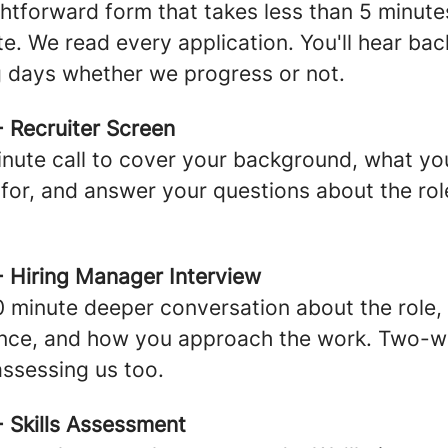
ghtforward form that takes less than 5 minute
e. We read every application. You'll hear bac
 days whether we progress or not.
- Recruiter Screen
nute call to cover your background, what yo
 for, and answer your questions about the ro
- Hiring Manager Interview
 minute deeper conversation about the role,
ence, and how you approach the work. Two-
assessing us too.
- Skills Assessment