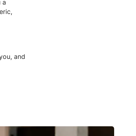
u a
eric,
you, and