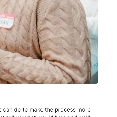
 we can do to make the process more