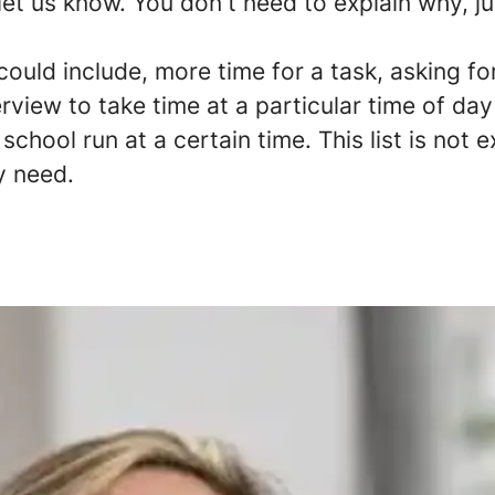
 let us know. You don't need to explain why, ju
uld include, more time for a task, asking fo
erview to take time at a particular time of da
school run at a certain time. This list is not 
y need.