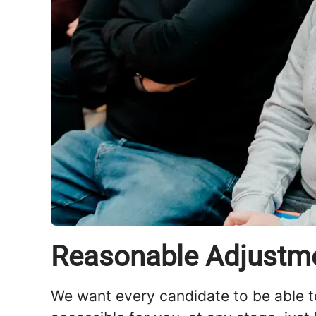
Reasonable Adjustm
We want every candidate to be able t