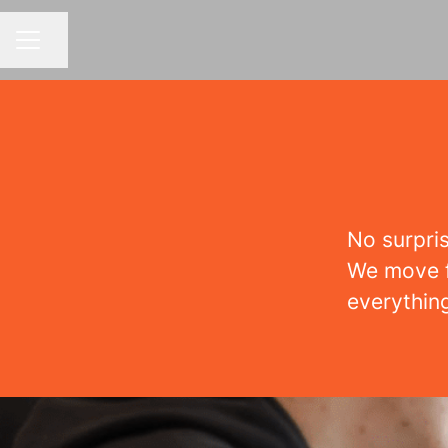
Share page
CAREER MENU
No surpris
We move f
everythin