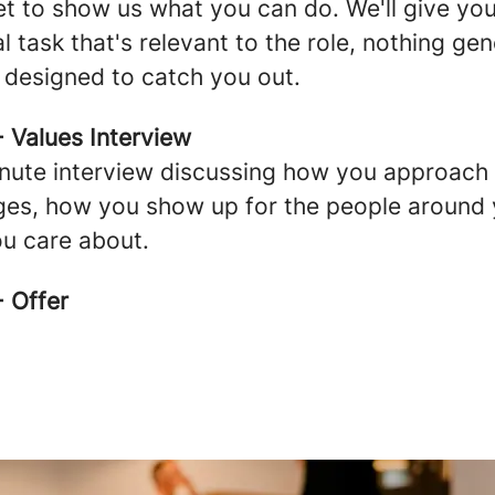
get to show us what you can do. We'll give yo
l task that's relevant to the role, nothing gen
 designed to catch you out.
- Values Interview
nute interview discussing how you approach
ges, how you show up for the people around 
u care about.
- Offer