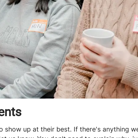
ents
o show up at their best. If there's anything