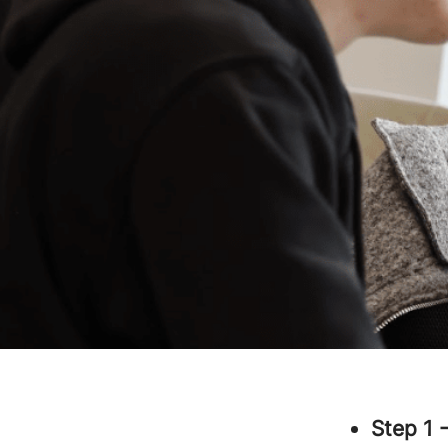
Step 1 