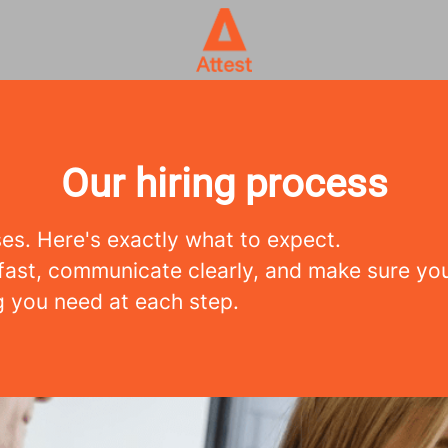
Our hiring process
es. Here's exactly what to expect.
ast, communicate clearly, and make sure yo
g you need at each step.