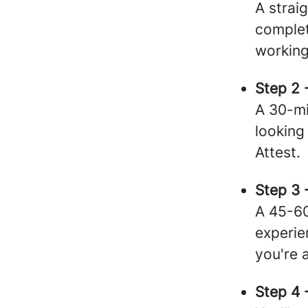
A strai
complet
working
Step 2 
A 30-mi
looking
Attest.
Step 3 
A 45-60
experi
you're 
Step 4 