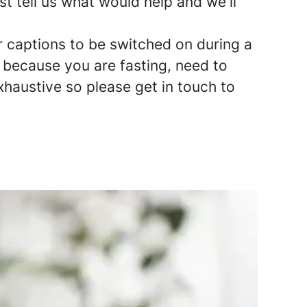
st tell us what would help and we'll
r captions to be switched on during a
y because you are fasting, need to
exhaustive so please get in touch to