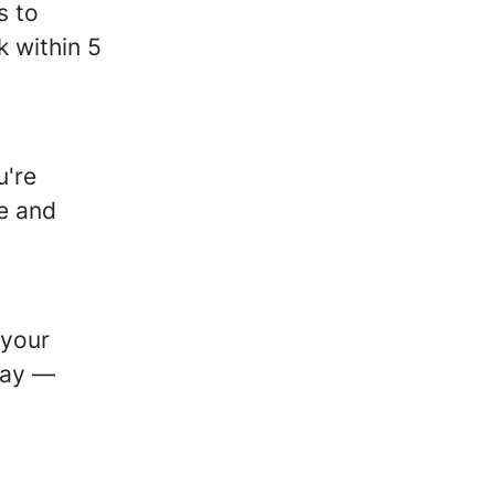
s to
k within 5
u're
le and
 your
way —