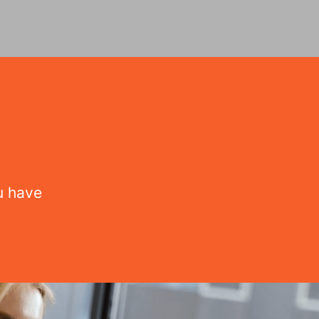
u have