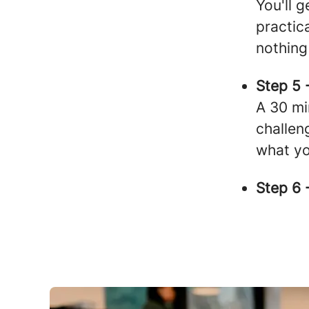
You'll 
practica
nothing
Step 5 
A 30 mi
challen
what yo
Step 6 